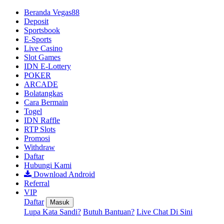
Beranda Vegas88
Deposit
Sportsbook
E-Sports
Live Casino
Slot Games
IDN E-Lottery
POKER
ARCADE
Bolatangkas
Cara Bermain
Togel
IDN Raffle
RTP Slots
Promosi
Withdraw
Daftar
Hubungi Kami
Download Android
Referral
VIP
Daftar
Masuk
Lupa Kata Sandi?
Butuh Bantuan?
Live Chat Di Sini