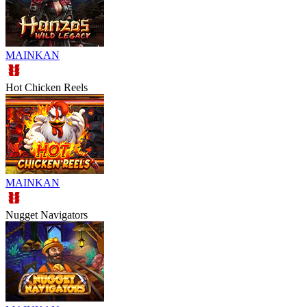
MAINKAN
Hot Chicken Reels
MAINKAN
Nugget Navigators