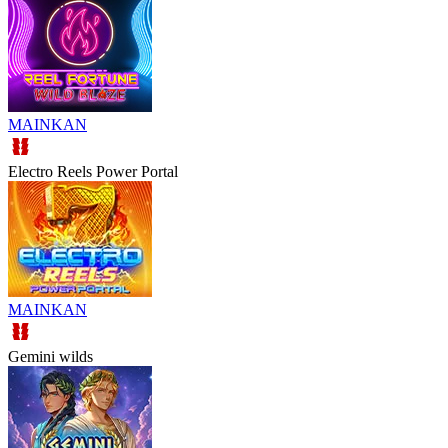
MAINKAN
Electro Reels Power Portal
MAINKAN
Gemini wilds