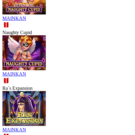
MAINKAN
Naughty Cupid
MAINKAN
Ra`s Expansion
MAINKAN