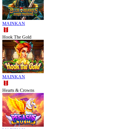
MAINKAN
Hook The Gold
MAINKAN
Hearts & Crowns