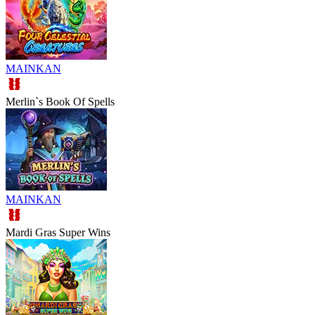
MAINKAN
Merlin`s Book Of Spells
MAINKAN
Mardi Gras Super Wins