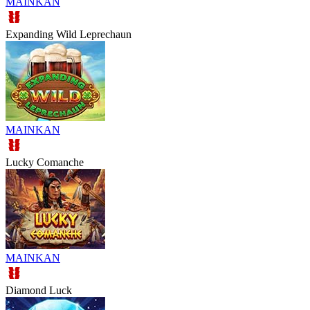
MAINKAN
Expanding Wild Leprechaun
MAINKAN
Lucky Comanche
MAINKAN
Diamond Luck