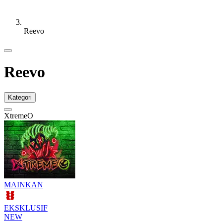
Reevo
Reevo
Kategori
XtremeO
MAINKAN
EKSKLUSIF
NEW