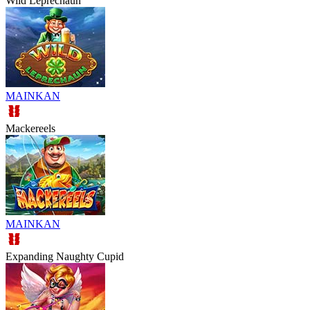
Wild Leprechaun
MAINKAN
Mackereels
MAINKAN
Expanding Naughty Cupid