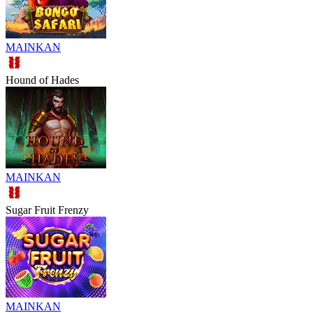
MAINKAN
Hound of Hades
MAINKAN
Sugar Fruit Frenzy
MAINKAN