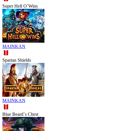
Super Hell O`Wins
MAINKAN
Spartan Shields
MAINKAN
Blue Beard`s Chest