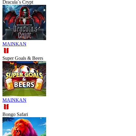
Dracula`s Crypt
MAINKAN
Super Goals & Beers
MAINKAN
Bongo Safari