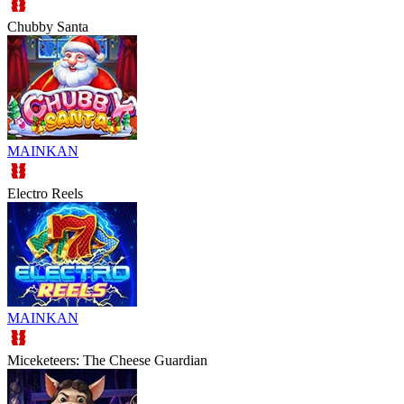
Chubby Santa
MAINKAN
Electro Reels
MAINKAN
Miceketeers: The Cheese Guardian