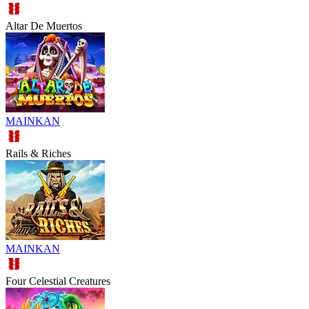
Altar De Muertos
MAINKAN
Rails & Riches
MAINKAN
Four Celestial Creatures