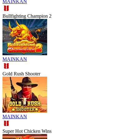
MAINKAN
Bullfighting Champion 2
MAINKAN
Gold Rush Shooter
MAINKAN
Super Hot Chicken Wins