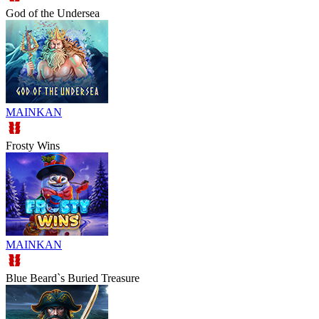
God of the Undersea
MAINKAN
Frosty Wins
MAINKAN
Blue Beard`s Buried Treasure