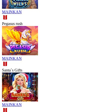
MAINKAN
Pegasus rush
MAINKAN
Santa`s Gifts
MAINKAN