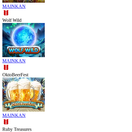
MAINKAN
Wolf Wild
MAINKAN
OktoBeerFest
MAINKAN
Ruby Treasures