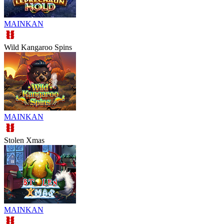
MAINKAN
Wild Kangaroo Spins
MAINKAN
Stolen Xmas
MAINKAN