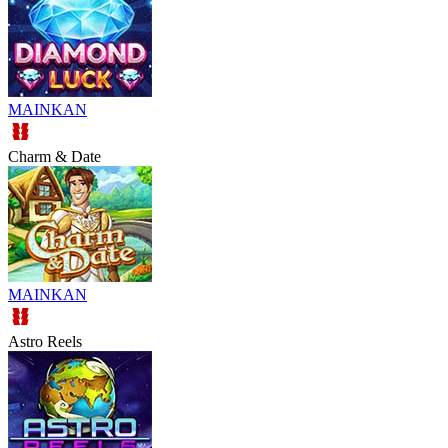
MAINKAN
Charm & Date
MAINKAN
Astro Reels