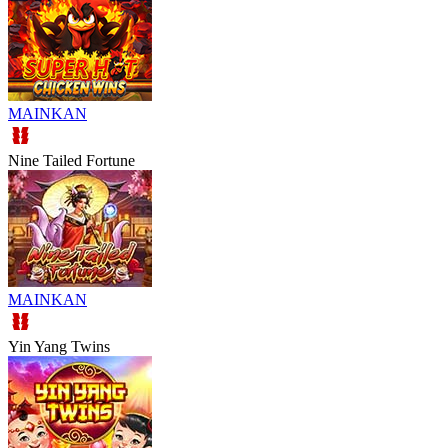
MAINKAN
Nine Tailed Fortune
MAINKAN
Yin Yang Twins