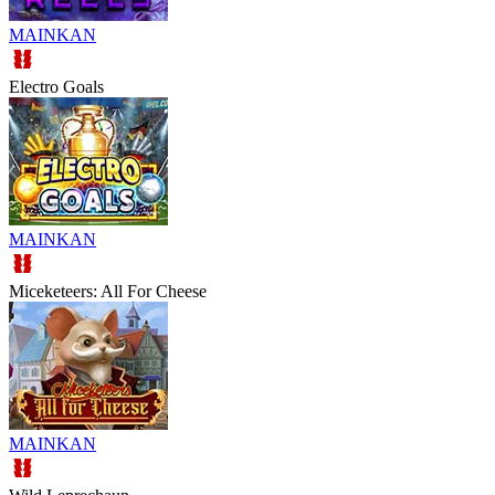
MAINKAN
Electro Goals
MAINKAN
Miceketeers: All For Cheese
MAINKAN