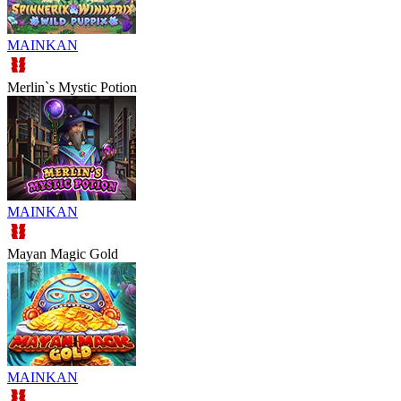
MAINKAN
Merlin`s Mystic Potion
MAINKAN
Mayan Magic Gold
MAINKAN