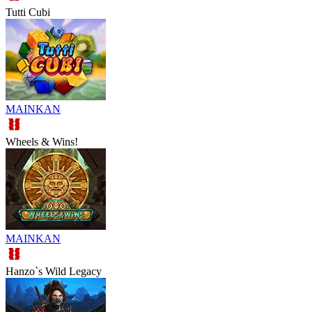
Tutti Cubi
MAINKAN
Wheels & Wins!
MAINKAN
Hanzo`s Wild Legacy