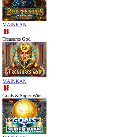
MAINKAN
Treasures God
MAINKAN
Goals & Super Wins