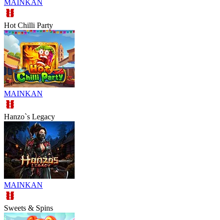
MAINKAN
Hot Chilli Party
MAINKAN
Hanzo`s Legacy
MAINKAN
Sweets & Spins