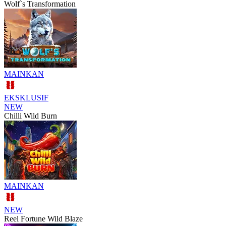
Wolf`s Transformation
MAINKAN
EKSKLUSIF
NEW
Chilli Wild Burn
MAINKAN
NEW
Reel Fortune Wild Blaze