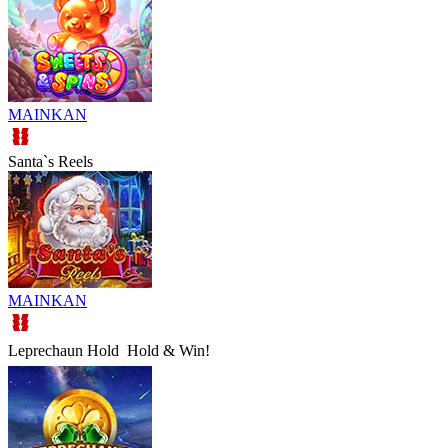
MAINKAN
Santa`s Reels
MAINKAN
Leprechaun Hold  Hold & Win!