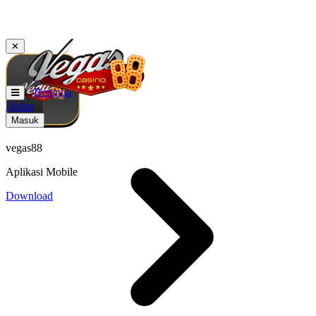
✕
Beranda
Daftar
Masuk
vegas88
Aplikasi Mobile
Download