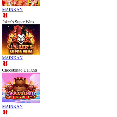
MAINKAN
Joker`s Super Wins
MAINKAN
Chocobingo Delights
MAINKAN