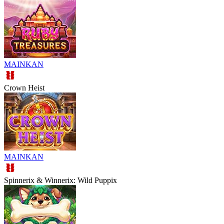
MAINKAN
Crown Heist
MAINKAN
Spinnerix & Winnerix: Wild Puppix