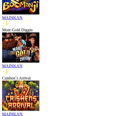
MAINKAN
More Gold Diggin
MAINKAN
Caishen`s Arrival
MAINKAN