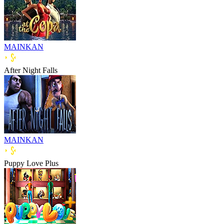
MAINKAN
After Night Falls
MAINKAN
Puppy Love Plus