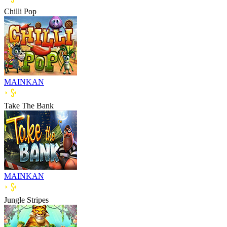
Chilli Pop
MAINKAN
Take The Bank
MAINKAN
Jungle Stripes