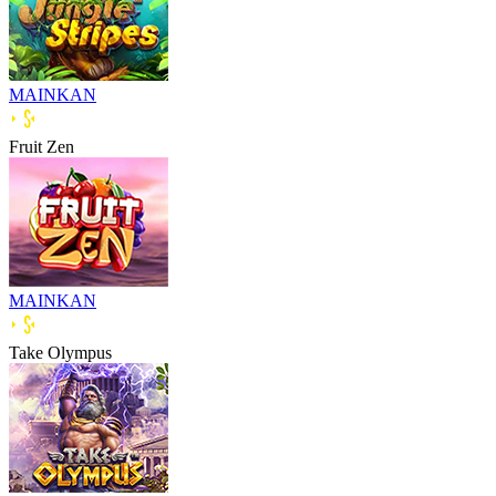
MAINKAN
Fruit Zen
MAINKAN
Take Olympus