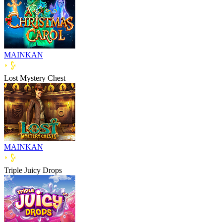
MAINKAN
Lost Mystery Chest
MAINKAN
Triple Juicy Drops