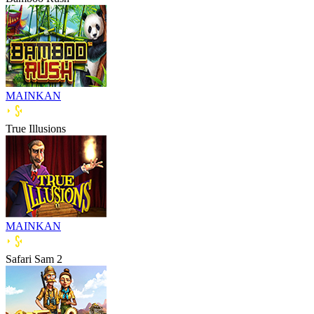
MAINKAN
True Illusions
MAINKAN
Safari Sam 2