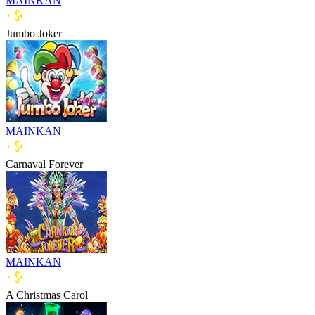
MAINKAN
Jumbo Joker
MAINKAN
Carnaval Forever
MAINKAN
A Christmas Carol