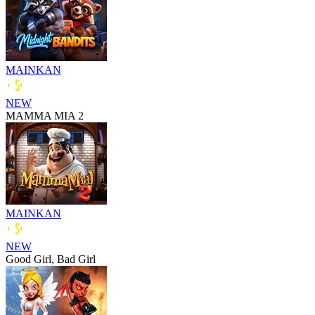
MAINKAN
NEW
MAMMA MIA 2
MAINKAN
NEW
Good Girl, Bad Girl