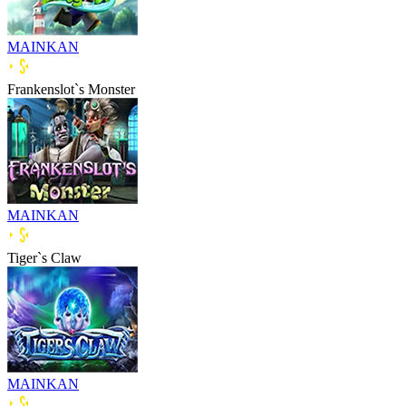
MAINKAN
Frankenslot`s Monster
MAINKAN
Tiger`s Claw
MAINKAN