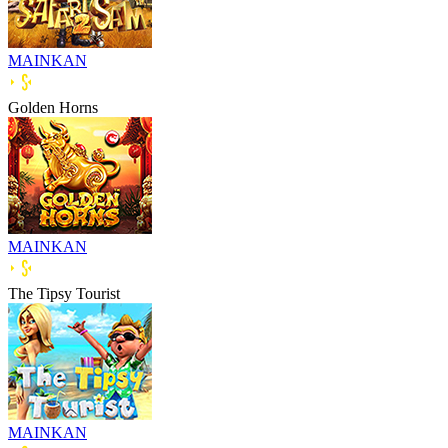
MAINKAN
Golden Horns
MAINKAN
The Tipsy Tourist
MAINKAN