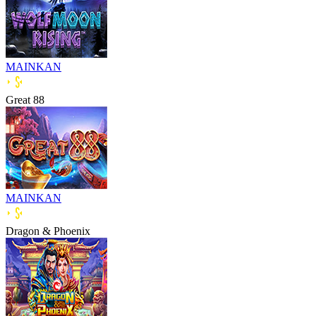
MAINKAN
Great 88
MAINKAN
Dragon & Phoenix