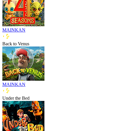
MAINKAN
Back to Venus
MAINKAN
Under the Bed