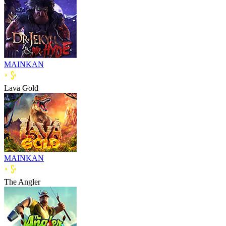
MAINKAN
Lava Gold
MAINKAN
The Angler