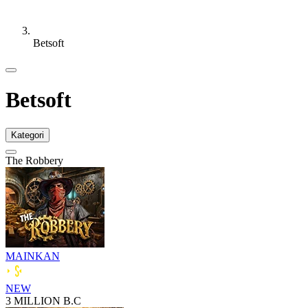
Betsoft
Betsoft
Kategori
The Robbery
MAINKAN
NEW
3 MILLION B.C