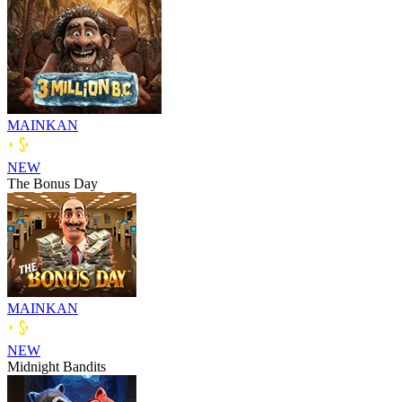
MAINKAN
NEW
The Bonus Day
MAINKAN
NEW
Midnight Bandits