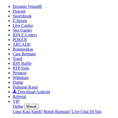
Beranda Vegas88
Deposit
Sportsbook
E-Sports
Live Casino
Slot Games
IDN E-Lottery
POKER
ARCADE
Bolatangkas
Cara Bermain
Togel
IDN Raffle
RTP Slots
Promosi
Withdraw
Daftar
Hubungi Kami
Download Android
Referral
VIP
Daftar
Masuk
Lupa Kata Sandi?
Butuh Bantuan?
Live Chat Di Sini