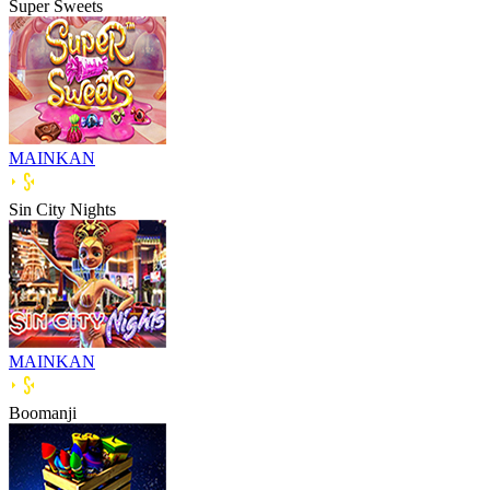
Super Sweets
MAINKAN
Sin City Nights
MAINKAN
Boomanji