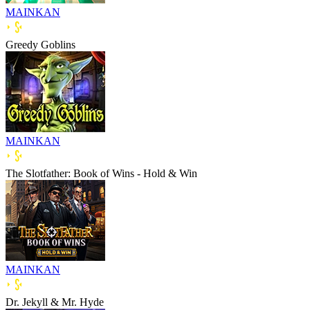
MAINKAN
Greedy Goblins
MAINKAN
The Slotfather: Book of Wins - Hold & Win
MAINKAN
Dr. Jekyll & Mr. Hyde