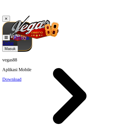
✕
Beranda
Daftar
Masuk
vegas88
Aplikasi Mobile
Download