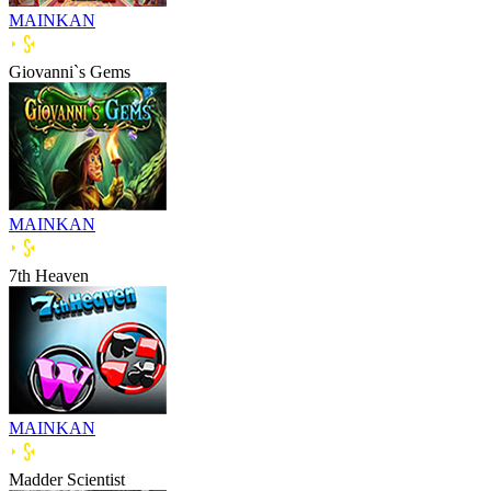
MAINKAN
Giovanni`s Gems
MAINKAN
7th Heaven
MAINKAN
Madder Scientist