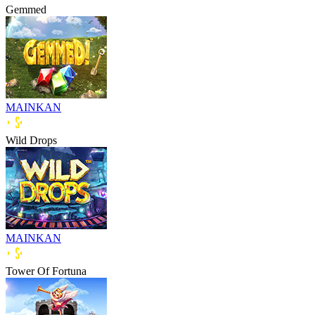
Gemmed
MAINKAN
Wild Drops
MAINKAN
Tower Of Fortuna