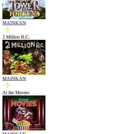
MAINKAN
2 Million B.C.
MAINKAN
At the Movies