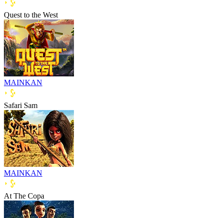
Quest to the West
MAINKAN
Safari Sam
MAINKAN
At The Copa