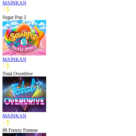
MAINKAN
Sugar Pop 2
MAINKAN
Total Overdrive
MAINKAN
88 Frenzy Fortune