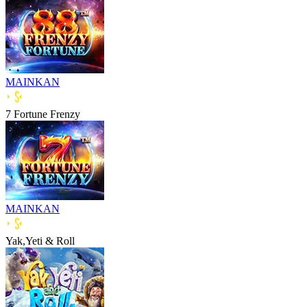
MAINKAN
7 Fortune Frenzy
MAINKAN
Yak,Yeti & Roll