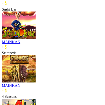
Sushi Bar
MAINKAN
Stampede
MAINKAN
4 Seasons