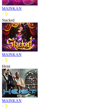
MAINKAN
Stacked
MAINKAN
Heist
MAINKAN