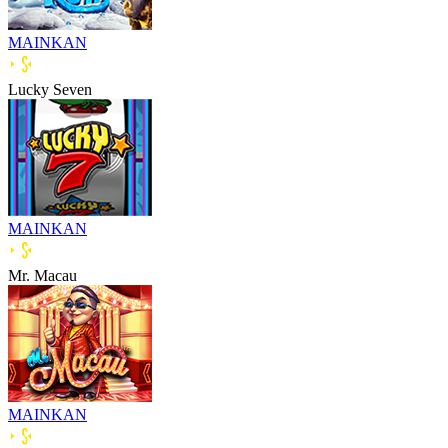
MAINKAN
Lucky Seven
MAINKAN
Mr. Macau
MAINKAN