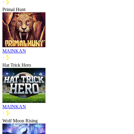
Primal Hunt
MAINKAN
Hat Trick Hero
MAINKAN
Wolf Moon Rising