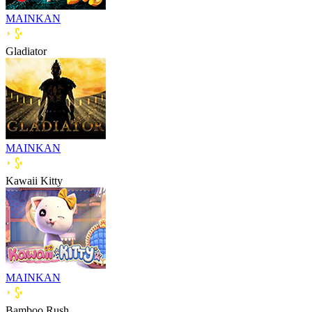
MAINKAN
Gladiator
MAINKAN
Kawaii Kitty
MAINKAN
Bamboo Rush