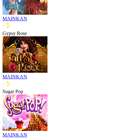
MAINKAN
Gypsy Rose
MAINKAN
Sugar Pop
MAINKAN