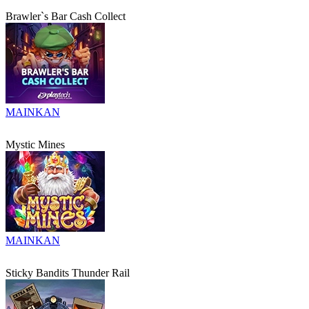
Brawler`s Bar Cash Collect
MAINKAN
Mystic Mines
MAINKAN
Sticky Bandits Thunder Rail