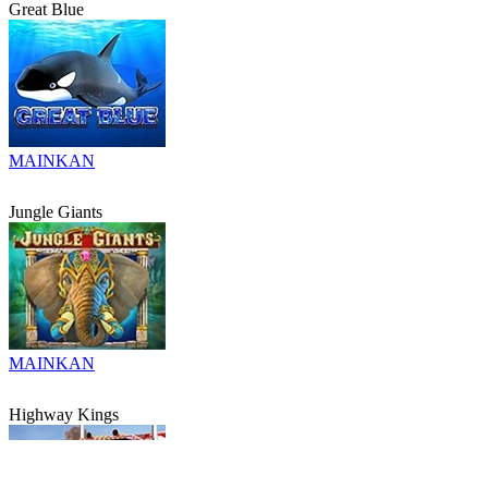
Great Blue
MAINKAN
Jungle Giants
MAINKAN
Highway Kings