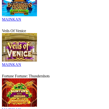
MAINKAN
Veils Of Venice
MAINKAN
Fortune Fortune: Thundershots