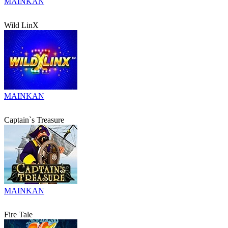
MAINKAN
Wild LinX
MAINKAN
Captain`s Treasure
MAINKAN
Fire Tale