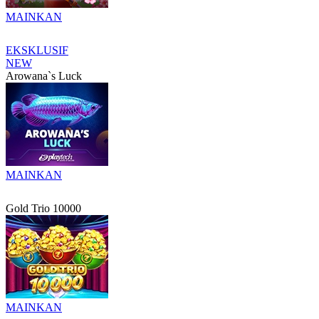
MAINKAN
EKSKLUSIF
NEW
Arowana`s Luck
MAINKAN
Gold Trio 10000
MAINKAN