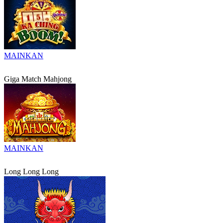
MAINKAN
Giga Match Mahjong
MAINKAN
Long Long Long