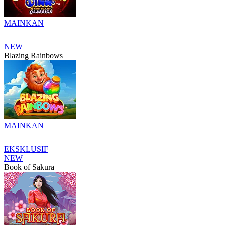
MAINKAN
NEW
Blazing Rainbows
MAINKAN
EKSKLUSIF
NEW
Book of Sakura