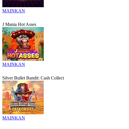
MAINKAN
J Mania Hot Asses
MAINKAN
Silver Bullet Bandit: Cash Collect
MAINKAN