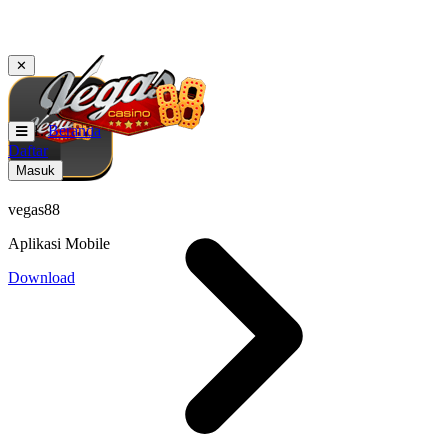
✕
Beranda
Daftar
Masuk
vegas88
Aplikasi Mobile
Download