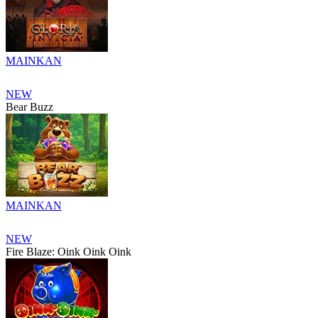
MAINKAN
NEW
Bear Buzz
MAINKAN
NEW
Fire Blaze: Oink Oink Oink