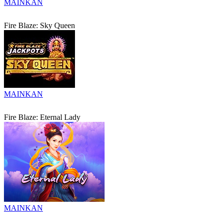
MAINKAN
Fire Blaze: Sky Queen
MAINKAN
Fire Blaze: Eternal Lady
MAINKAN