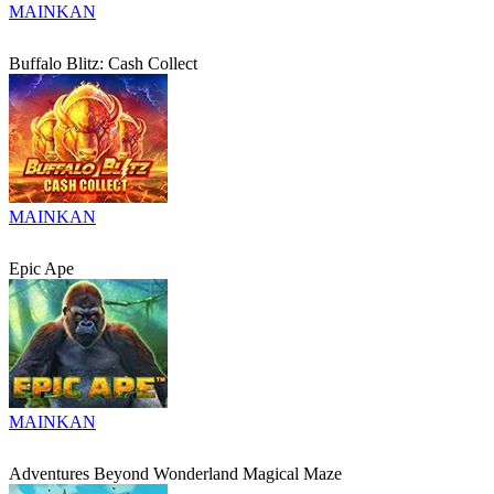
MAINKAN
Buffalo Blitz: Cash Collect
MAINKAN
Epic Ape
MAINKAN
Adventures Beyond Wonderland Magical Maze