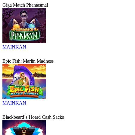
Giga Match Phantasmal
MAINKAN
Epic Fish: Marlin Madness
MAINKAN
Blackbeard`s Hoard Cash Sacks