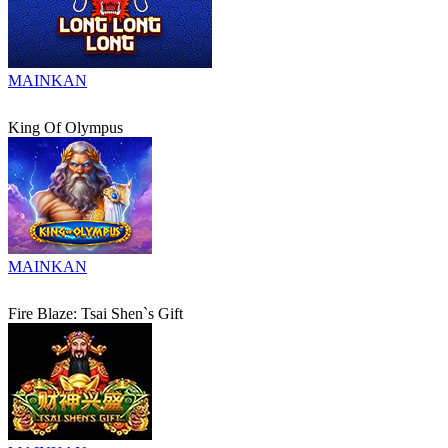
MAINKAN
King Of Olympus
MAINKAN
Fire Blaze: Tsai Shen`s Gift