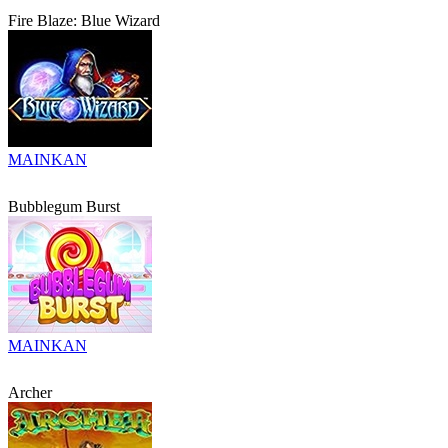
Fire Blaze: Blue Wizard
MAINKAN
Bubblegum Burst
MAINKAN
Archer