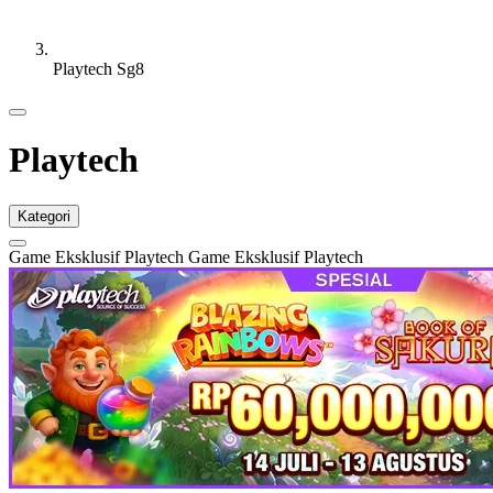
Playtech Sg8
Playtech
Kategori
Game Eksklusif Playtech
Game Eksklusif Playtech