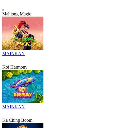
-
Mahjong Magic
MAINKAN
Koi Harmony
MAINKAN
Ka Ching Boom