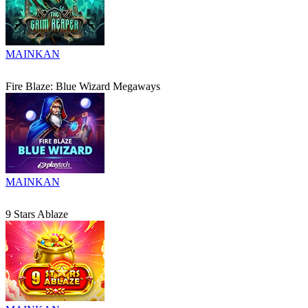
MAINKAN
Fire Blaze: Blue Wizard Megaways
MAINKAN
9 Stars Ablaze