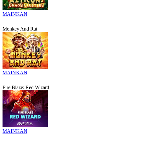
MAINKAN
Monkey And Rat
MAINKAN
Fire Blaze: Red Wizard
MAINKAN