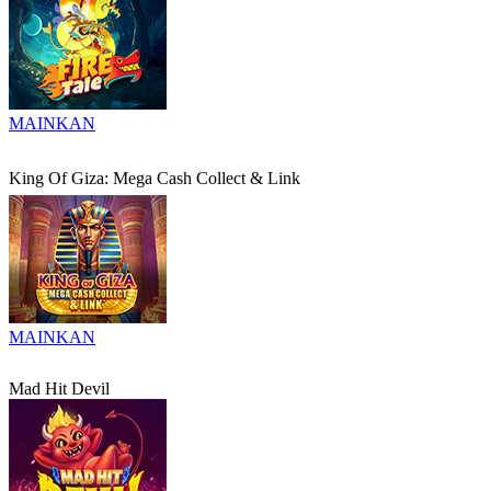
MAINKAN
King Of Giza: Mega Cash Collect & Link
MAINKAN
Mad Hit Devil