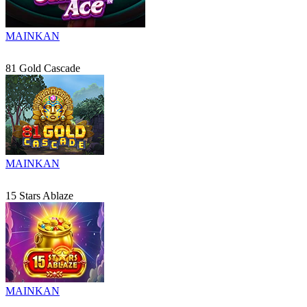
MAINKAN
81 Gold Cascade
MAINKAN
15 Stars Ablaze
MAINKAN