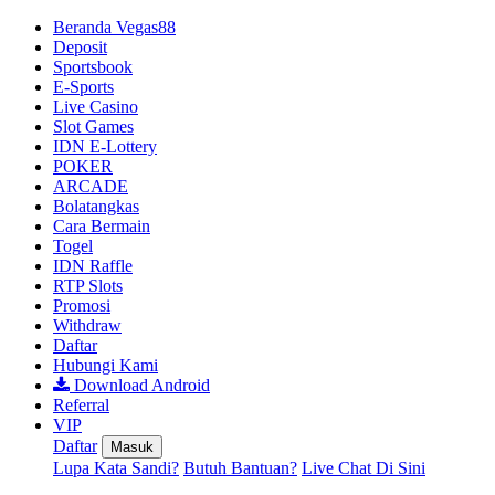
Beranda Vegas88
Deposit
Sportsbook
E-Sports
Live Casino
Slot Games
IDN E-Lottery
POKER
ARCADE
Bolatangkas
Cara Bermain
Togel
IDN Raffle
RTP Slots
Promosi
Withdraw
Daftar
Hubungi Kami
Download Android
Referral
VIP
Daftar
Masuk
Lupa Kata Sandi?
Butuh Bantuan?
Live Chat Di Sini