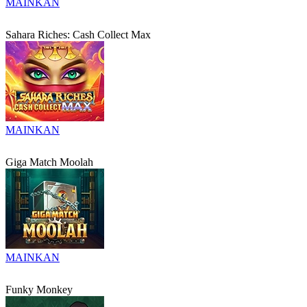
MAINKAN
Sahara Riches: Cash Collect Max
MAINKAN
Giga Match Moolah
MAINKAN
Funky Monkey