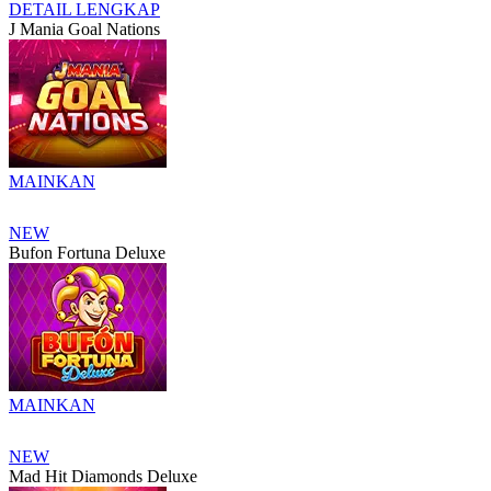
DETAIL LENGKAP
J Mania Goal Nations
MAINKAN
NEW
Bufon Fortuna Deluxe
MAINKAN
NEW
Mad Hit Diamonds Deluxe