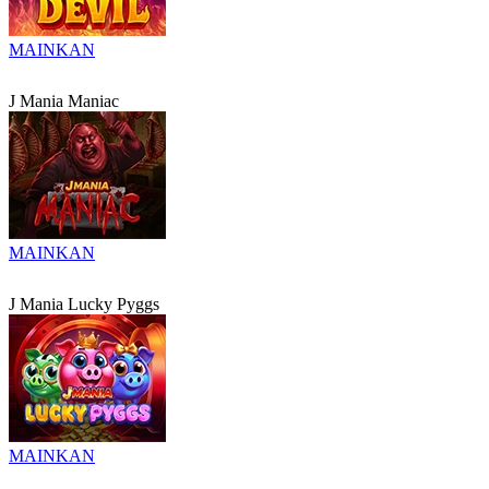
MAINKAN
J Mania Maniac
MAINKAN
J Mania Lucky Pyggs
MAINKAN