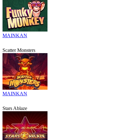
MAINKAN
Scatter Monsters
MAINKAN
Stars Ablaze