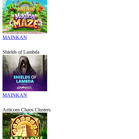
MAINKAN
Shields of Lambda
MAINKAN
Azticons Chaos Clusters