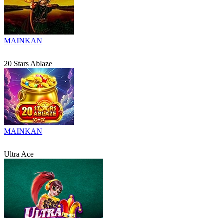
MAINKAN
20 Stars Ablaze
MAINKAN
Ultra Ace