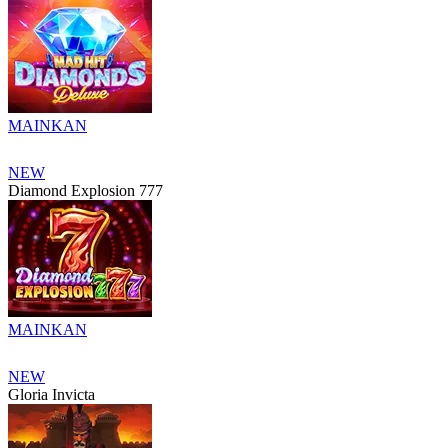
MAINKAN
NEW
Diamond Explosion 777
MAINKAN
NEW
Gloria Invicta