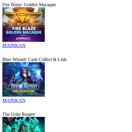
Fire Blaze: Golden Macaque
MAINKAN
Blue Wizard: Cash Collect & Link
MAINKAN
The Grim Reaper