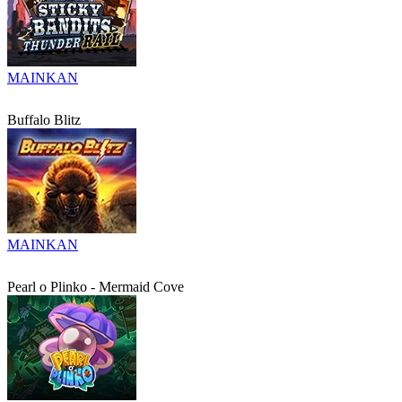
MAINKAN
Buffalo Blitz
MAINKAN
Pearl o Plinko - Mermaid Cove