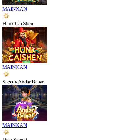
MAINKAN
Hunk Cai Shen
MAINKAN
Speedy Andar Bahar
MAINKAN
Dear Senpai