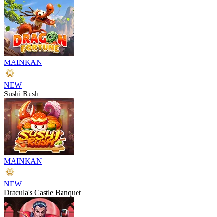
MAINKAN
NEW
Sushi Rush
MAINKAN
NEW
Dracula's Castle Banquet