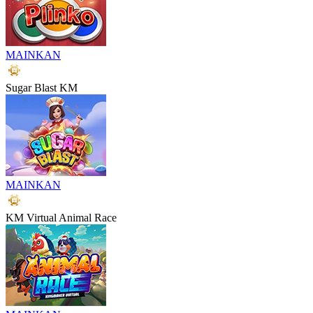
MAINKAN
Sugar Blast KM
MAINKAN
KM Virtual Animal Race