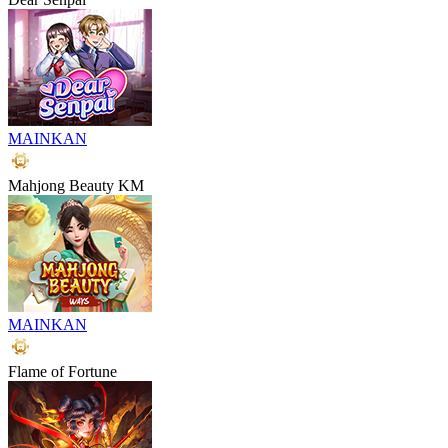
MAINKAN
Mahjong Beauty KM
MAINKAN
Flame of Fortune