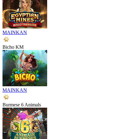
MAINKAN
Bicho KM
MAINKAN
Burmese 6 Animals