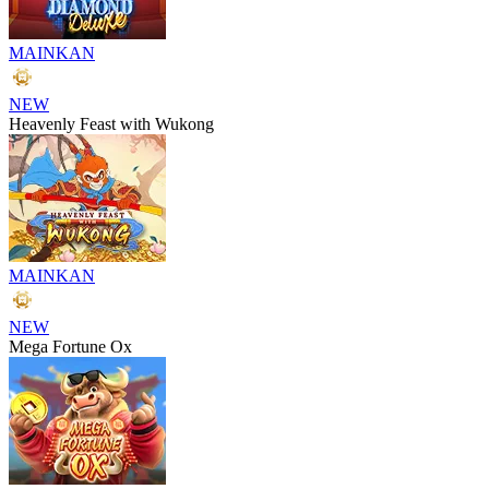
MAINKAN
NEW
Heavenly Feast with Wukong
MAINKAN
NEW
Mega Fortune Ox