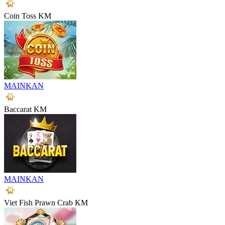
Coin Toss KM
MAINKAN
Baccarat KM
MAINKAN
Viet Fish Prawn Crab KM