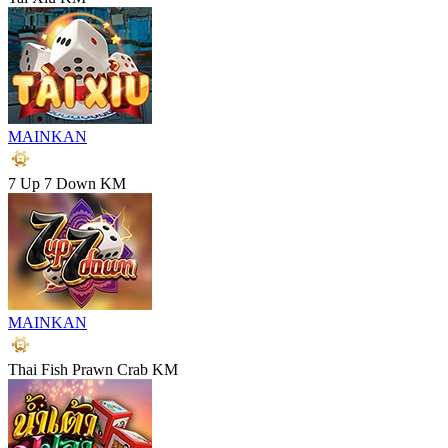
MAINKAN
7 Up 7 Down KM
MAINKAN
Thai Fish Prawn Crab KM