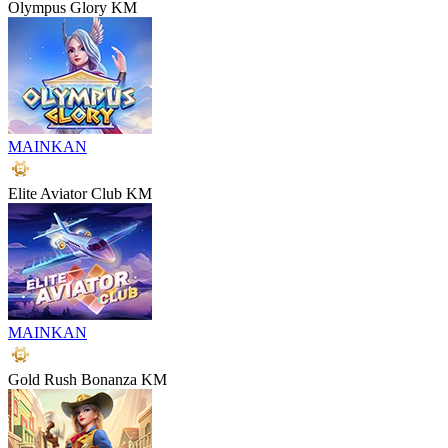
Olympus Glory KM
MAINKAN
Elite Aviator Club KM
MAINKAN
Gold Rush Bonanza KM