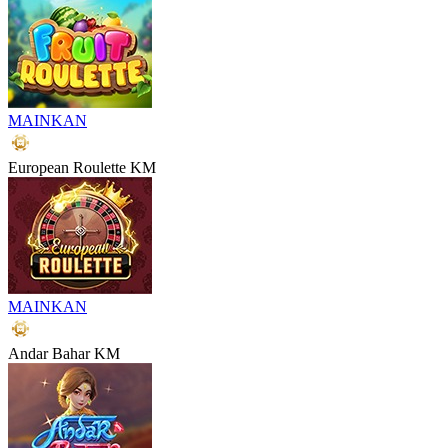
MAINKAN
European Roulette KM
MAINKAN
Andar Bahar KM