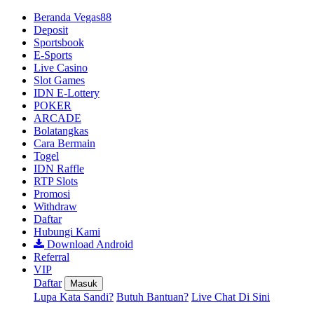
Beranda Vegas88
Deposit
Sportsbook
E-Sports
Live Casino
Slot Games
IDN E-Lottery
POKER
ARCADE
Bolatangkas
Cara Bermain
Togel
IDN Raffle
RTP Slots
Promosi
Withdraw
Daftar
Hubungi Kami
Download Android
Referral
VIP
Daftar
Masuk
Lupa Kata Sandi?
Butuh Bantuan?
Live Chat Di Sini