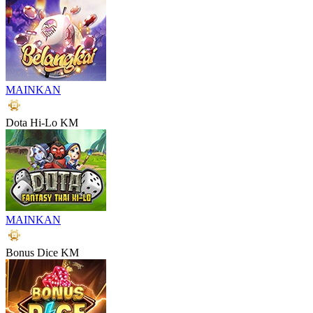
MAINKAN
Dota Hi-Lo KM
MAINKAN
Bonus Dice KM