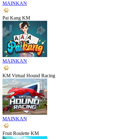
MAINKAN
Pai Kang KM
MAINKAN
KM Virtual Hound Racing
MAINKAN
Fruit Roulette KM