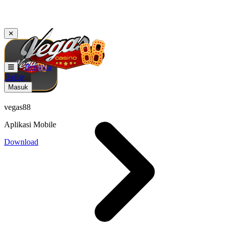
✕
Beranda
Daftar
Masuk
vegas88
Aplikasi Mobile
Download