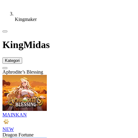
Kingmaker
KingMidas
Kategori
Aphrodite’s Blessing
MAINKAN
NEW
Dragon Fortune