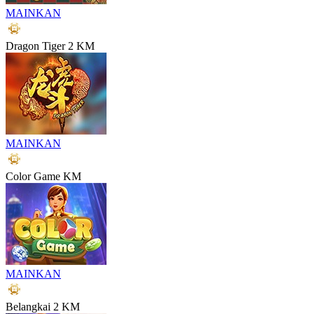
MAINKAN
Dragon Tiger 2 KM
MAINKAN
Color Game KM
MAINKAN
Belangkai 2 KM