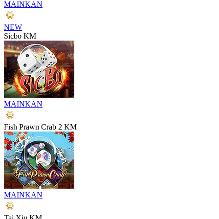
MAINKAN
NEW
Sicbo KM
MAINKAN
Fish Prawn Crab 2 KM
MAINKAN
Tai Xiu KM