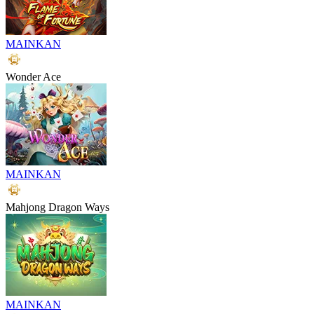
MAINKAN
Wonder Ace
MAINKAN
Mahjong Dragon Ways
MAINKAN