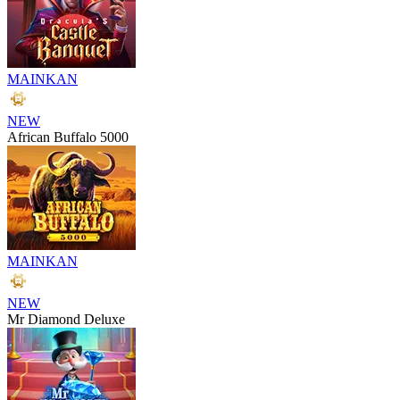
MAINKAN
NEW
African Buffalo 5000
MAINKAN
NEW
Mr Diamond Deluxe