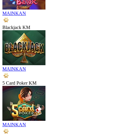
MAINKAN
Blackjack KM
MAINKAN
5 Card Poker KM
MAINKAN