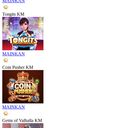
MAINKAN
Tongits KM
MAINKAN
Coin Pusher KM
MAINKAN
Gems of Valhalla KM