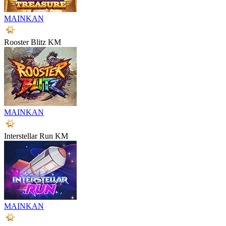
MAINKAN
Rooster Blitz KM
MAINKAN
Interstellar Run KM
MAINKAN