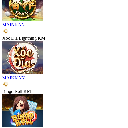
MAINKAN
Xoc Dia Lightning KM
MAINKAN
Bingo Roll KM