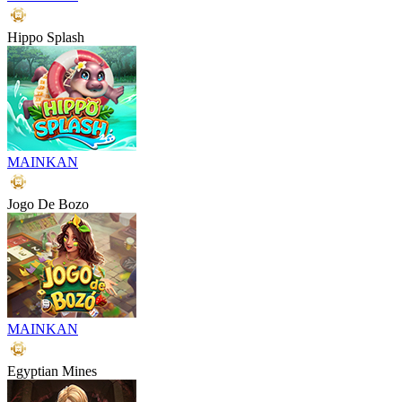
Hippo Splash
MAINKAN
Jogo De Bozo
MAINKAN
Egyptian Mines