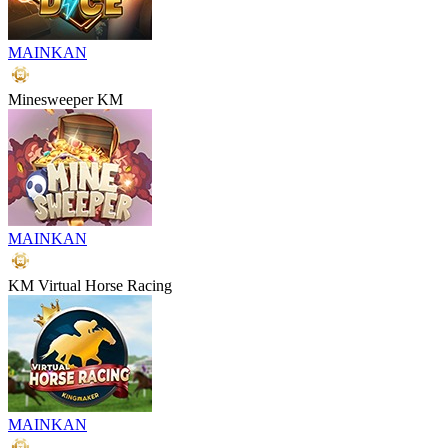
MAINKAN
Minesweeper KM
MAINKAN
KM Virtual Horse Racing
MAINKAN