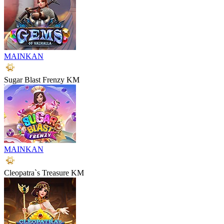
MAINKAN
Sugar Blast Frenzy KM
MAINKAN
Cleopatra`s Treasure KM