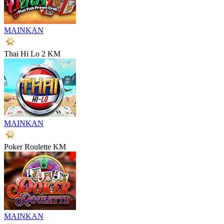
MAINKAN
Thai Hi Lo 2 KM
MAINKAN
Poker Roulette KM
MAINKAN