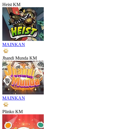
Heist KM
MAINKAN
Jhandi Munda KM
MAINKAN
Plinko KM