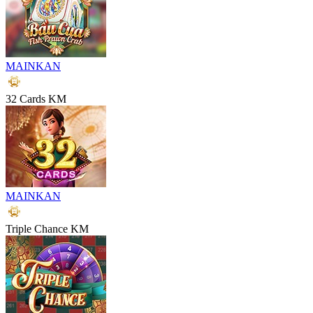
MAINKAN
32 Cards KM
MAINKAN
Triple Chance KM