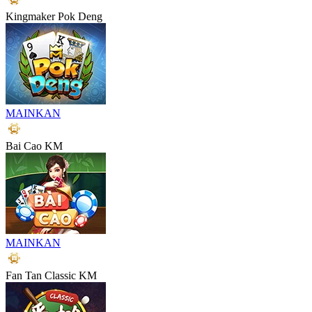
Kingmaker Pok Deng
MAINKAN
Bai Cao KM
MAINKAN
Fan Tan Classic KM