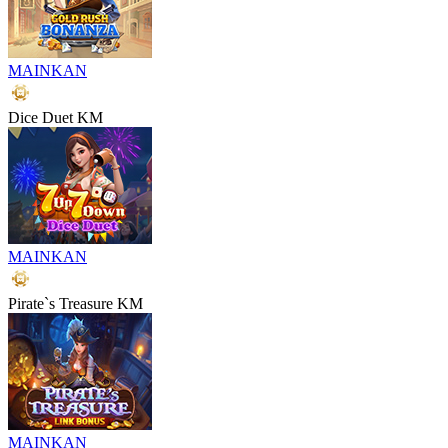
MAINKAN
Dice Duet KM
MAINKAN
Pirate`s Treasure KM
MAINKAN