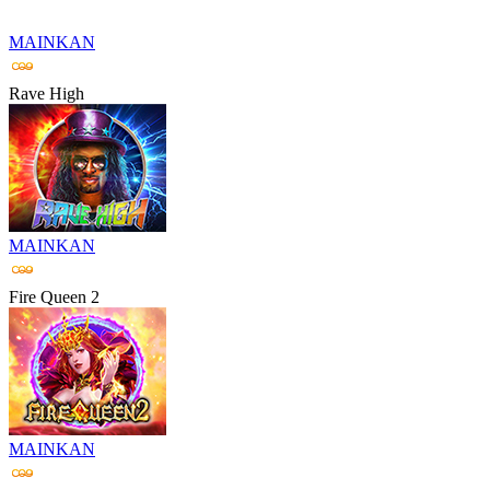
MAINKAN
Rave High
MAINKAN
Fire Queen 2
MAINKAN