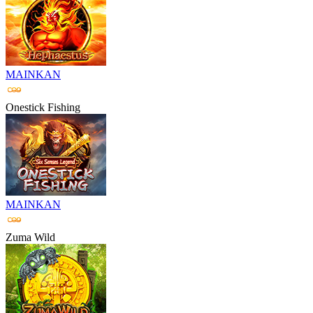
MAINKAN
Onestick Fishing
MAINKAN
Zuma Wild