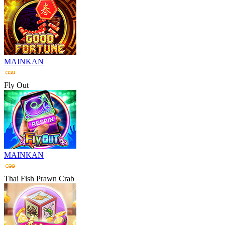
MAINKAN
Fly Out
MAINKAN
Thai Fish Prawn Crab