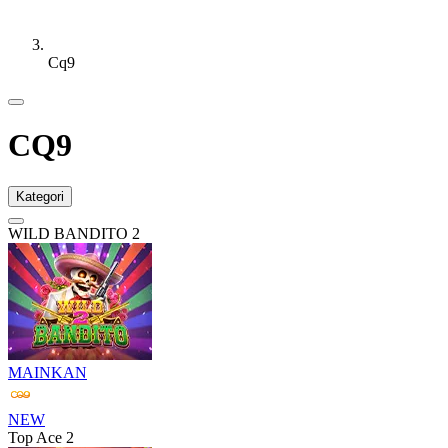
Cq9
CQ9
Kategori
WILD BANDITO 2
MAINKAN
NEW
Top Ace 2