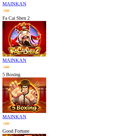
MAINKAN
Fa Cai Shen 2
MAINKAN
5 Boxing
MAINKAN
Good Fortune