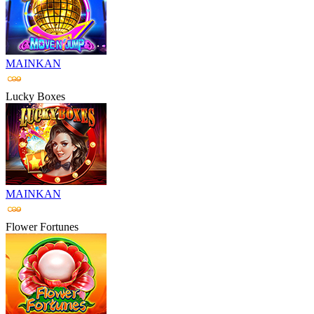
MAINKAN
Lucky Boxes
MAINKAN
Flower Fortunes