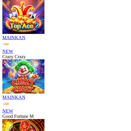
MAINKAN
NEW
Crazy Crazy
MAINKAN
NEW
Good Fortune M