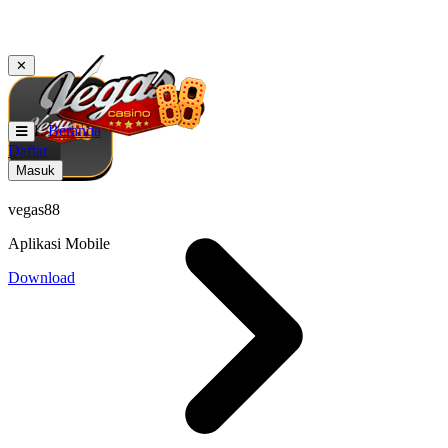
✕
Beranda
Daftar
Masuk
vegas88
Aplikasi Mobile
Download