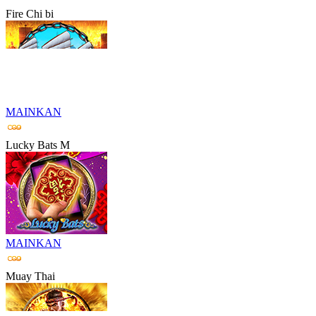
Fire Chi bi
MAINKAN
Lucky Bats M
MAINKAN
Muay Thai