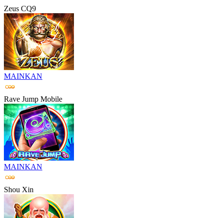
Zeus CQ9
MAINKAN
Rave Jump Mobile
MAINKAN
Shou Xin