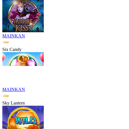
MAINKAN
Six Candy
MAINKAN
Sky Lantern