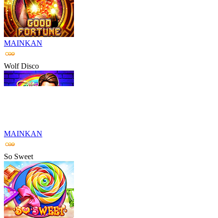
MAINKAN
Wolf Disco
MAINKAN
So Sweet