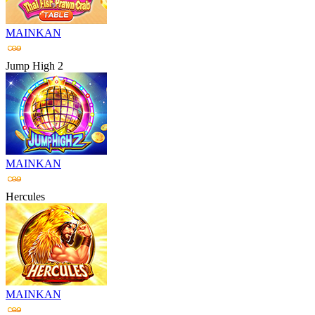
MAINKAN
Jump High 2
MAINKAN
Hercules
MAINKAN