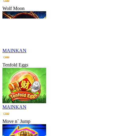
Wolf Moon
MAINKAN
Tenfold Eggs
MAINKAN
Move n` Jump