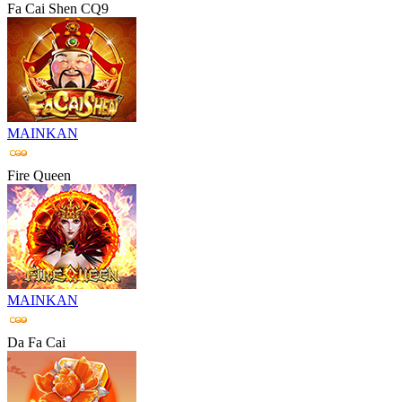
Fa Cai Shen CQ9
MAINKAN
Fire Queen
MAINKAN
Da Fa Cai