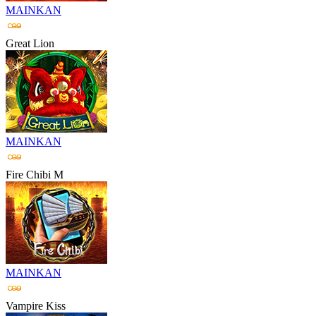
MAINKAN
Great Lion
MAINKAN
Fire Chibi M
MAINKAN
Vampire Kiss