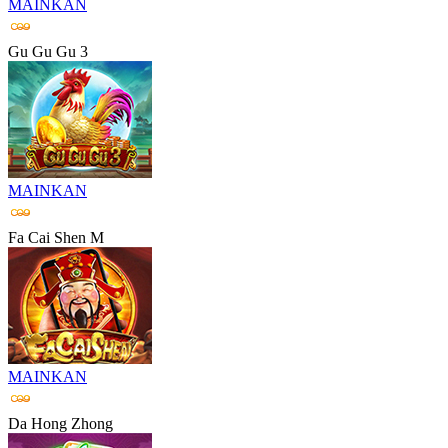
MAINKAN
Gu Gu Gu 3
MAINKAN
Fa Cai Shen M
MAINKAN
Da Hong Zhong