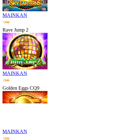
MAINKAN
Rave Jump 2
MAINKAN
Golden Eggs CQ9
MAINKAN