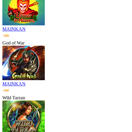
MAINKAN
God of War
MAINKAN
Wild Tarzan