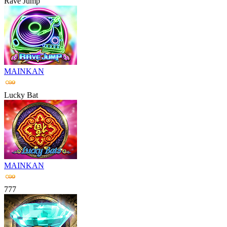
Rave Jump
MAINKAN
Lucky Bat
MAINKAN
777