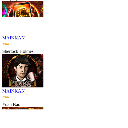
MAINKAN
Sherlock Holmes
MAINKAN
Yuan Bao