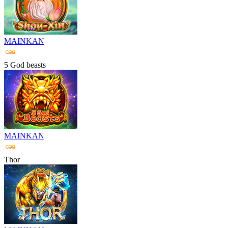
MAINKAN
5 God beasts
MAINKAN
Thor