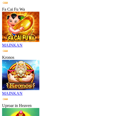
Fa Cai Fu Wa
MAINKAN
Kronos
MAINKAN
Uproar in Heaven