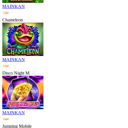
MAINKAN
Chameleon
MAINKAN
Disco Night M
MAINKAN
Jumping Mobile