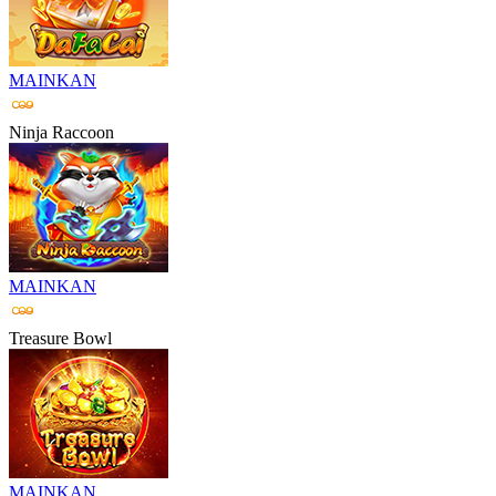
MAINKAN
Ninja Raccoon
MAINKAN
Treasure Bowl
MAINKAN