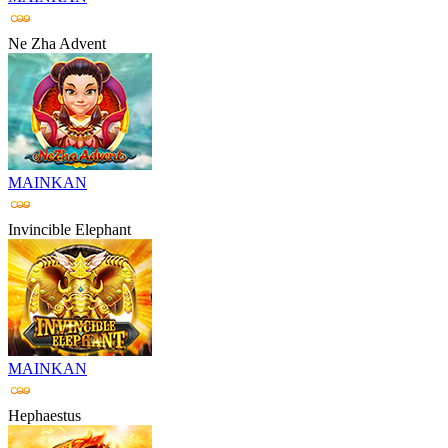
Ne Zha Advent
MAINKAN
Invincible Elephant
MAINKAN
Hephaestus