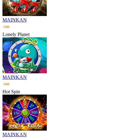
MAINKAN
Lonely Planet
MAINKAN
Hot Spin
MAINKAN