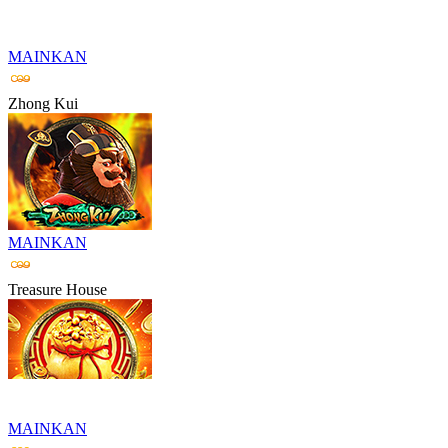
MAINKAN
Zhong Kui
MAINKAN
Treasure House
MAINKAN