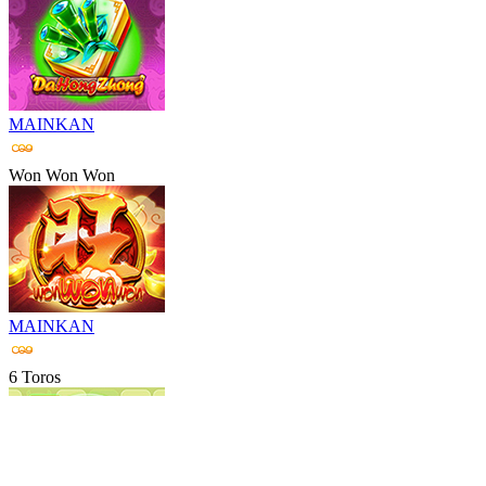
MAINKAN
Won Won Won
MAINKAN
6 Toros