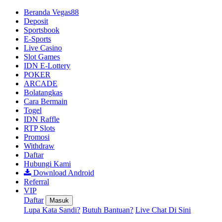
Beranda Vegas88
Deposit
Sportsbook
E-Sports
Live Casino
Slot Games
IDN E-Lottery
POKER
ARCADE
Bolatangkas
Cara Bermain
Togel
IDN Raffle
RTP Slots
Promosi
Withdraw
Daftar
Hubungi Kami
Download Android
Referral
VIP
Daftar
Masuk
Lupa Kata Sandi?
Butuh Bantuan?
Live Chat Di Sini