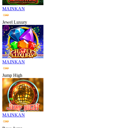
MAINKAN
Jewel Luxury
MAINKAN
Jump High
MAINKAN