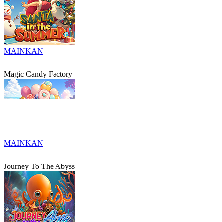
MAINKAN
Magic Candy Factory
MAINKAN
Journey To The Abyss