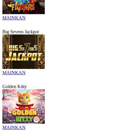
MAINKAN
Big Sevens Jackpot
MAINKAN
Golden Kitty
MAINKAN