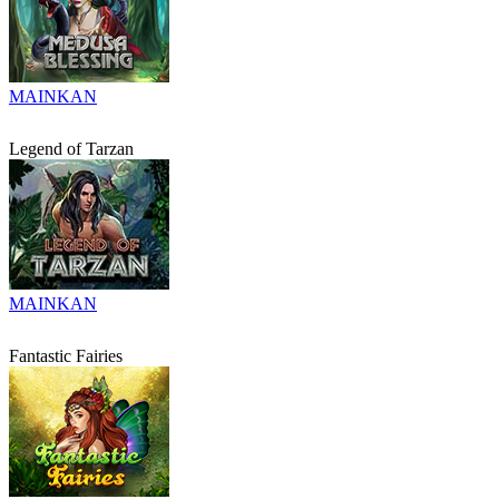
MAINKAN
Legend of Tarzan
MAINKAN
Fantastic Fairies