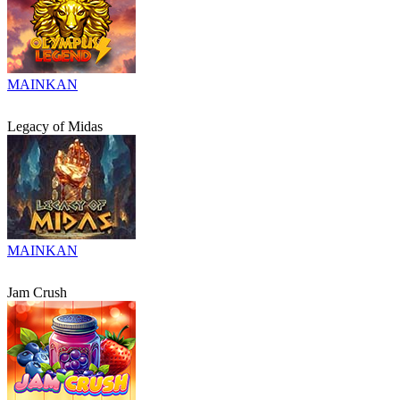
MAINKAN
Legacy of Midas
MAINKAN
Jam Crush