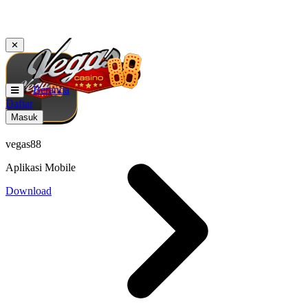
✕
Beranda
Daftar
Masuk
vegas88
Aplikasi Mobile
Download