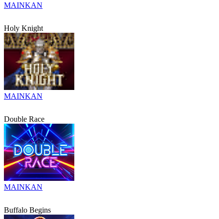
MAINKAN
Holy Knight
MAINKAN
Double Race
MAINKAN
Buffalo Begins