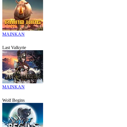
MAINKAN
Last Valkyrie
MAINKAN
Wolf Begins