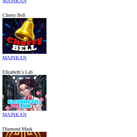
MAINKAN
Cherry Bell
MAINKAN
Elizabeth`s Lab
MAINKAN
Diamond Mask