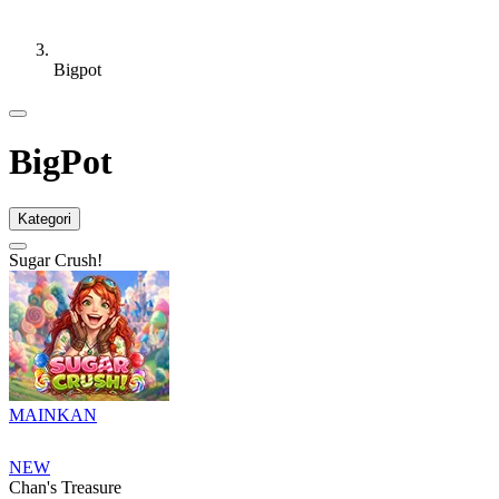
Bigpot
BigPot
Kategori
Sugar Crush!
MAINKAN
NEW
Chan's Treasure