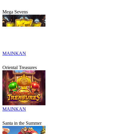
Mega Sevens
MAINKAN
Oriental Treasures
MAINKAN
Santa in the Summer