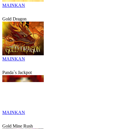
MAINKAN
Gold Dragon
MAINKAN
Panda`s Jackpot
MAINKAN
Gold Mine Rush