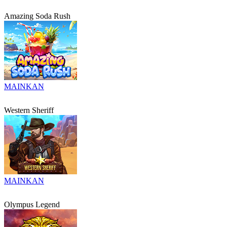
Amazing Soda Rush
MAINKAN
Western Sheriff
MAINKAN
Olympus Legend