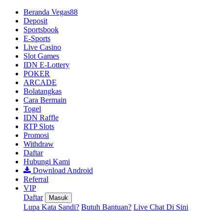
Beranda Vegas88
Deposit
Sportsbook
E-Sports
Live Casino
Slot Games
IDN E-Lottery
POKER
ARCADE
Bolatangkas
Cara Bermain
Togel
IDN Raffle
RTP Slots
Promosi
Withdraw
Daftar
Hubungi Kami
Download Android
Referral
VIP
Daftar
Masuk
Lupa Kata Sandi?
Butuh Bantuan?
Live Chat Di Sini