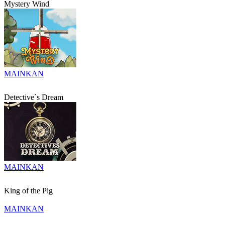
Mystery Wind
MAINKAN
Detective`s Dream
MAINKAN
King of the Pig
MAINKAN