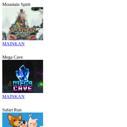
Mountain Spirit
MAINKAN
Mega Cave
MAINKAN
Safari Run