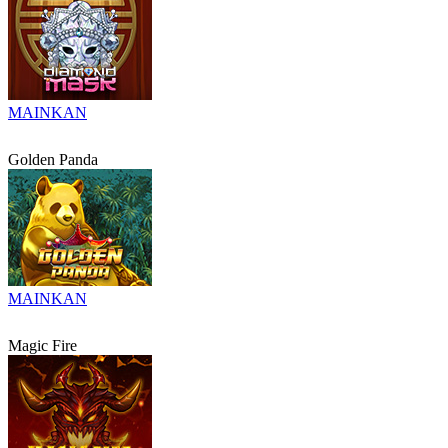
MAINKAN
Golden Panda
MAINKAN
Magic Fire