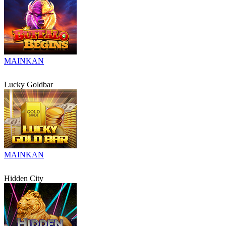
MAINKAN
Lucky Goldbar
MAINKAN
Hidden City