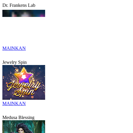
Dr. Frankens Lab
MAINKAN
Jewelry Spin
MAINKAN
Medusa Blessing