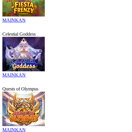
MAINKAN
Celestial Goddess
MAINKAN
Quests of Olympus
MAINKAN