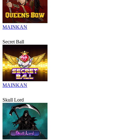
MAINKAN
Secret Ball
MAINKAN
Skull Lord