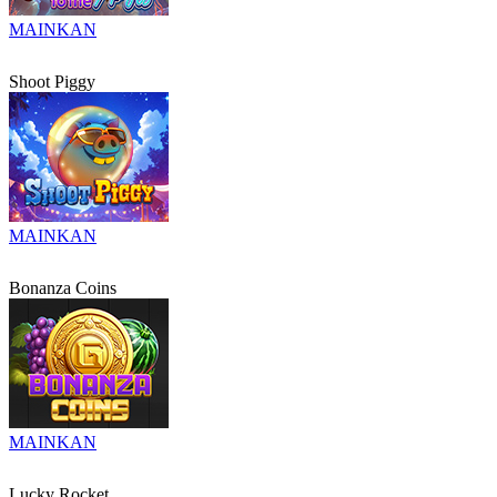
MAINKAN
Shoot Piggy
MAINKAN
Bonanza Coins
MAINKAN
Lucky Rocket