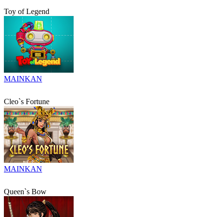
Toy of Legend
MAINKAN
Cleo`s Fortune
MAINKAN
Queen`s Bow