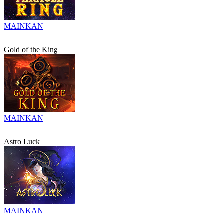
MAINKAN
Gold of the King
MAINKAN
Astro Luck
MAINKAN