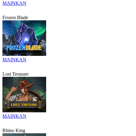
MAINKAN
Frozen Blade
MAINKAN
Lost Treasure
MAINKAN
Rhino King