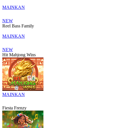
MAINKAN
NEW
Reel Bass Family
MAINKAN
NEW
Hit Mahjong Wins
MAINKAN
Fiesta Frenzy