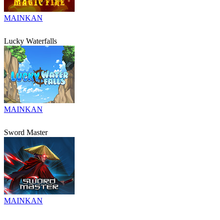
MAINKAN
Lucky Waterfalls
MAINKAN
Sword Master
MAINKAN