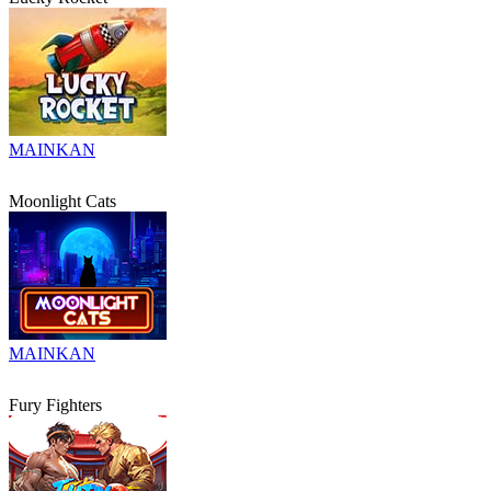
MAINKAN
Moonlight Cats
MAINKAN
Fury Fighters