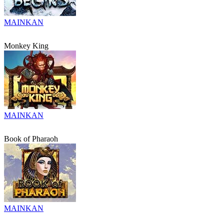
MAINKAN
Monkey King
MAINKAN
Book of Pharaoh
MAINKAN