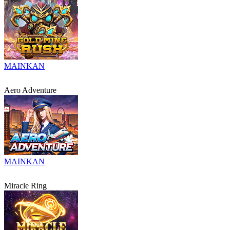
MAINKAN
Aero Adventure
MAINKAN
Miracle Ring