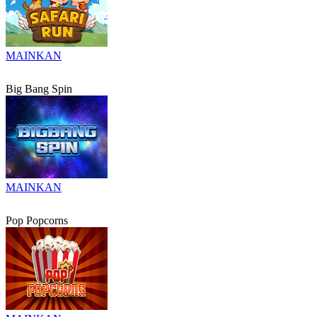
MAINKAN
Big Bang Spin
MAINKAN
Pop Popcorns