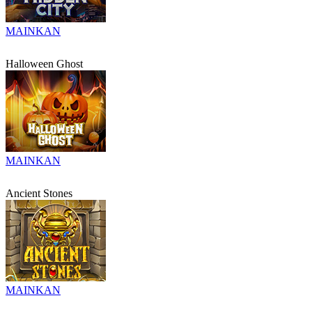
MAINKAN
Halloween Ghost
MAINKAN
Ancient Stones
MAINKAN