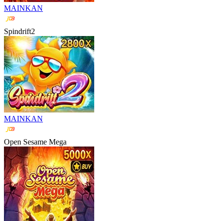
MAINKAN
Spindrift2
MAINKAN
Open Sesame Mega