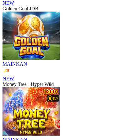
NEW
Golden Goal JDB
MAINKAN
NEW
Money Tree - Hyper Wild
MAINKAN