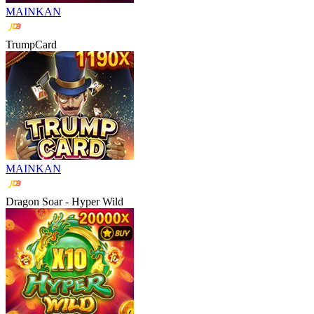
MAINKAN
TrumpCard
MAINKAN
Dragon Soar - Hyper Wild