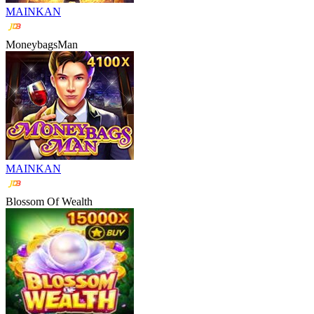
MAINKAN
MoneybagsMan
MAINKAN
Blossom Of Wealth