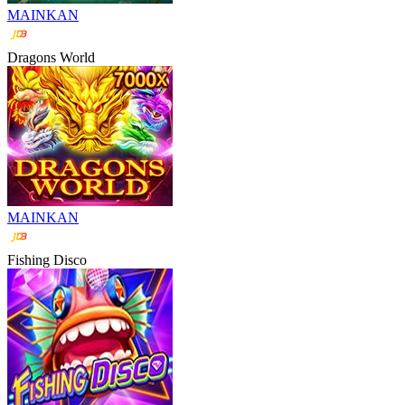
MAINKAN
Dragons World
MAINKAN
Fishing Disco