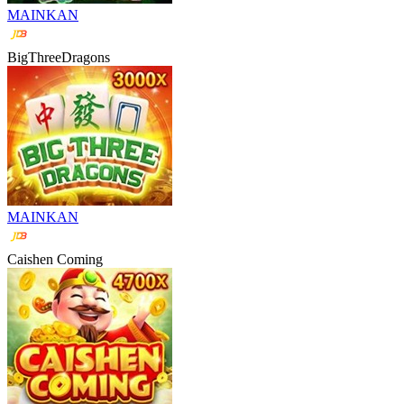
MAINKAN
BigThreeDragons
MAINKAN
Caishen Coming