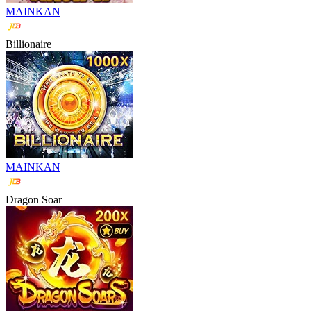
MAINKAN
Billionaire
MAINKAN
Dragon Soar