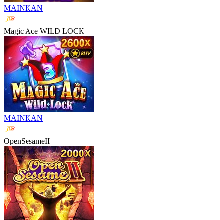
MAINKAN
Magic Ace WILD LOCK
MAINKAN
OpenSesameII