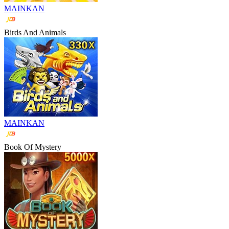
MAINKAN
Birds And Animals
MAINKAN
Book Of Mystery