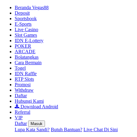
Beranda Vegas88
Deposit
Sportsbook
E-Sports
Live Casino
Slot Games
IDN E-Lottery
POKER
ARCADE
Bolatangkas
Cara Bermain
Togel
IDN Raffle
RTP Slots
Promosi
Withdraw
Daftar
Hubungi Kami
Download Android
Referral
VIP
Daftar
Masuk
Lupa Kata Sandi?
Butuh Bantuan?
Live Chat Di Sini