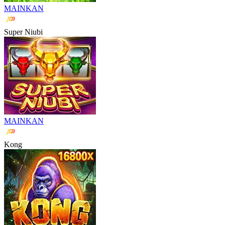
MAINKAN
Super Niubi
MAINKAN
Kong