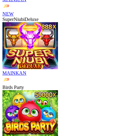
NEW
SuperNiubiDeluxe
MAINKAN
Birds Party