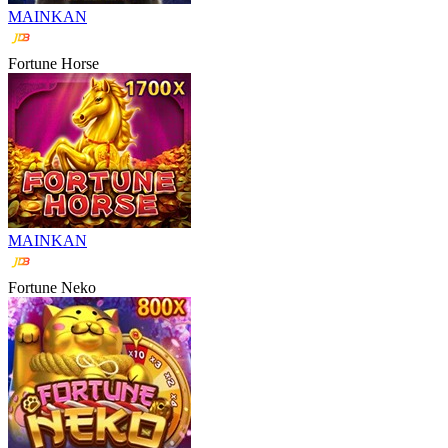
MAINKAN
Fortune Horse
MAINKAN
Fortune Neko