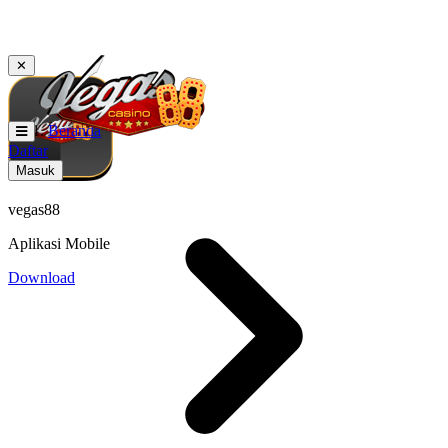
✕
Beranda
Daftar
Masuk
vegas88
Aplikasi Mobile
Download