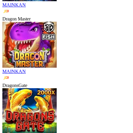
MAINKAN
Dragon Master
MAINKAN
DragonsGate