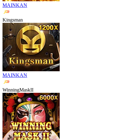
MAINKAN
Kingsman
MAINKAN
WinningMaskII