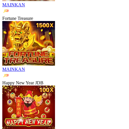
MAINKAN
Fortune Treasure
MAINKAN
Happy New Year JDB