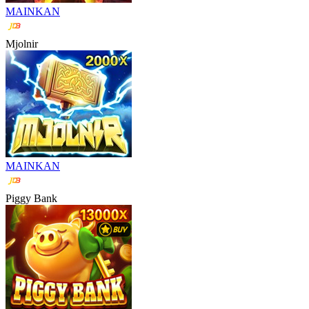
MAINKAN
Mjolnir
MAINKAN
Piggy Bank