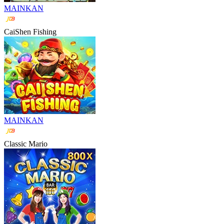
MAINKAN
CaiShen Fishing
MAINKAN
Classic Mario