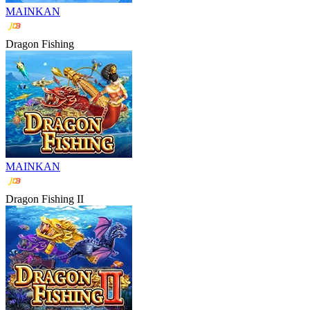
MAINKAN
Dragon Fishing
MAINKAN
Dragon Fishing II