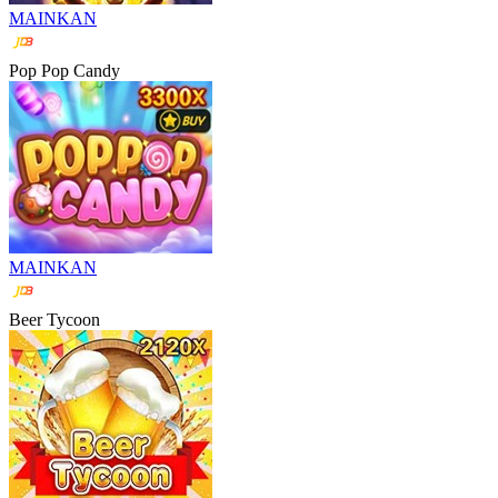
MAINKAN
Pop Pop Candy
MAINKAN
Beer Tycoon