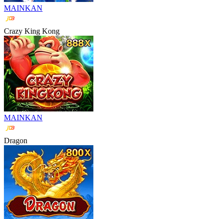
MAINKAN
Crazy King Kong
MAINKAN
Dragon