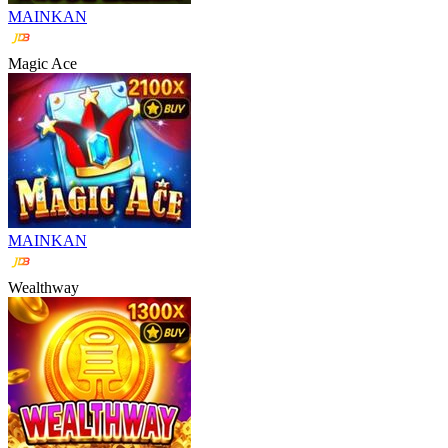
MAINKAN
Magic Ace
MAINKAN
Wealthway