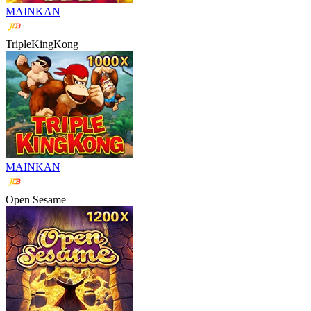
MAINKAN
TripleKingKong
MAINKAN
Open Sesame