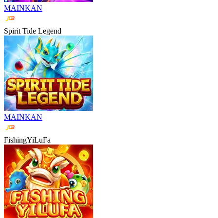
MAINKAN
Spirit Tide Legend
MAINKAN
FishingYiLuFa