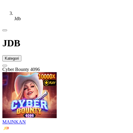
Jdb
JDB
Kategori
Cyber Bounty 4096
MAINKAN