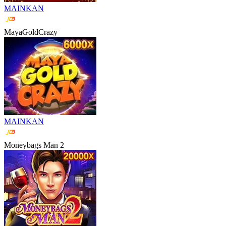
MAINKAN
MayaGoldCrazy
MAINKAN
Moneybags Man 2