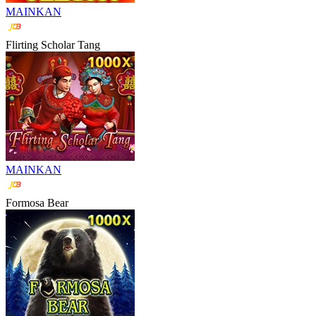
MAINKAN
Flirting Scholar Tang
MAINKAN
Formosa Bear