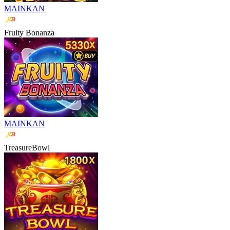
MAINKAN
Fruity Bonanza
MAINKAN
TreasureBowl