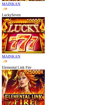
MAINKAN
LuckySeven
MAINKAN
Elemental Link Fire