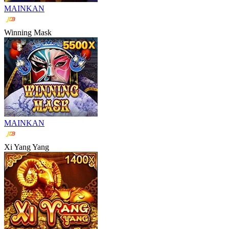
MAINKAN
Winning Mask
MAINKAN
Xi Yang Yang