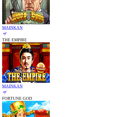
MAINKAN
THE EMPIRE
MAINKAN
FORTUNE GOD