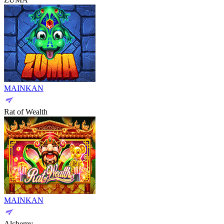
MAINKAN
Rat of Wealth
MAINKAN
Alchemy