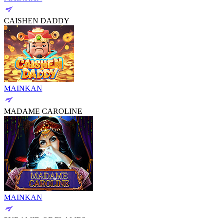
CAISHEN DADDY
MAINKAN
MADAME CAROLINE
MAINKAN