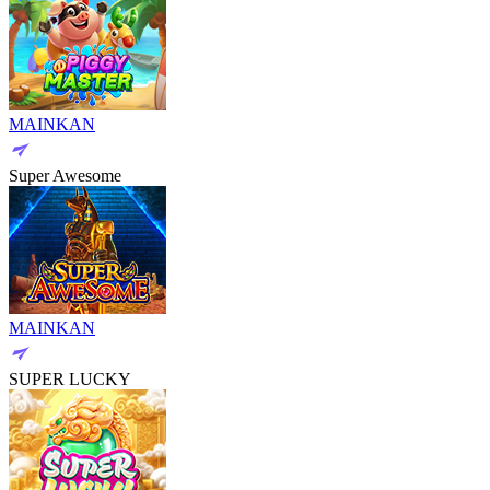
MAINKAN
Super Awesome
MAINKAN
SUPER LUCKY