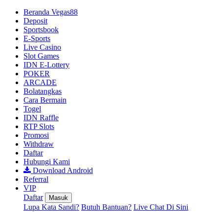
Beranda Vegas88
Deposit
Sportsbook
E-Sports
Live Casino
Slot Games
IDN E-Lottery
POKER
ARCADE
Bolatangkas
Cara Bermain
Togel
IDN Raffle
RTP Slots
Promosi
Withdraw
Daftar
Hubungi Kami
Download Android
Referral
VIP
Daftar
Masuk
Lupa Kata Sandi?
Butuh Bantuan?
Live Chat Di Sini