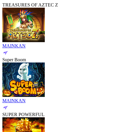
TREASURES OF AZTEC Z
MAINKAN
Super Boom
MAINKAN
SUPER POWERFUL