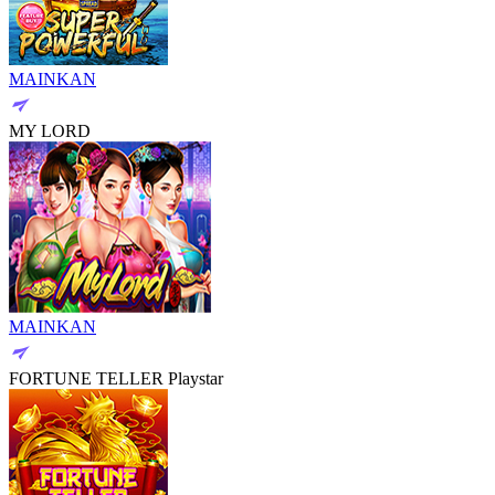
MAINKAN
MY LORD
MAINKAN
FORTUNE TELLER Playstar