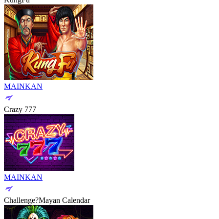
MAINKAN
Crazy 777
MAINKAN
Challenge?Mayan Calendar