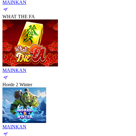
MAINKAN
WHAT THE FA
MAINKAN
Horde 2 Winter
MAINKAN