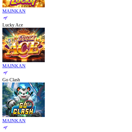
MAINKAN
Lucky Ace
MAINKAN
Go Clash
MAINKAN