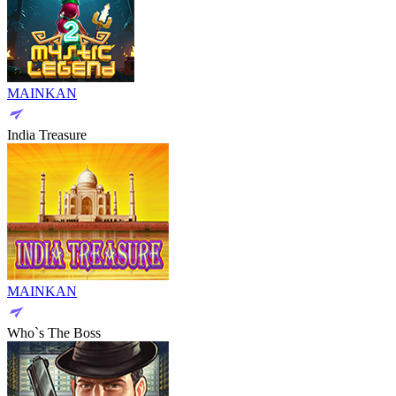
MAINKAN
India Treasure
MAINKAN
Who`s The Boss