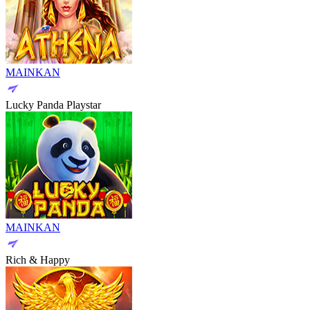
MAINKAN
Lucky Panda Playstar
MAINKAN
Rich & Happy