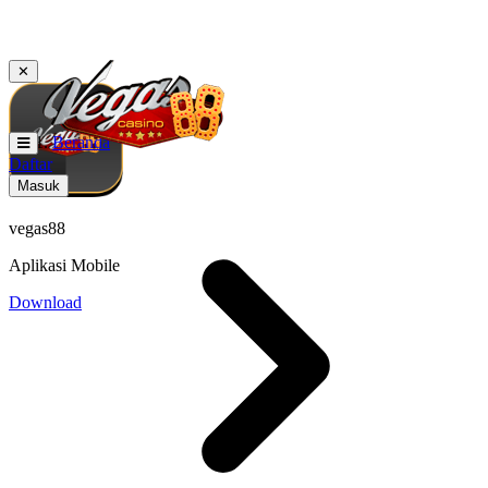
✕
Beranda
Daftar
Masuk
vegas88
Aplikasi Mobile
Download