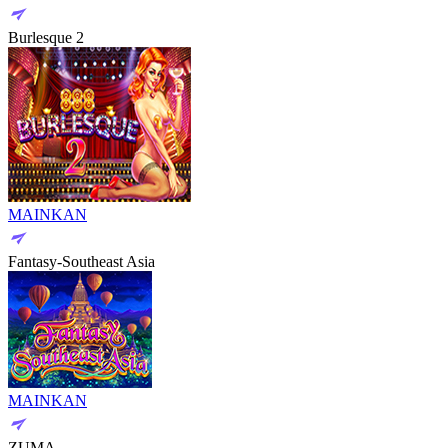
Burlesque 2
MAINKAN
Fantasy-Southeast Asia
MAINKAN
ZUMA