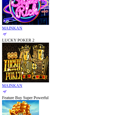
MAINKAN
LUCKY POKER 2
MAINKAN
Feature Buy Super Powerful