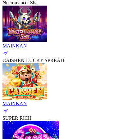
Necromancer Sha
MAINKAN
CAISHEN-LUCKY SPREAD
MAINKAN
SUPER RICH