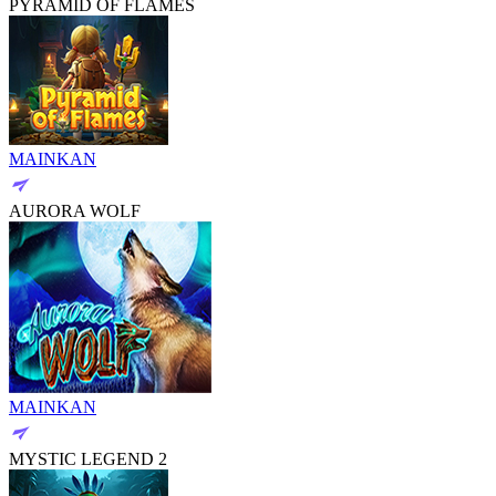
PYRAMID OF FLAMES
MAINKAN
AURORA WOLF
MAINKAN
MYSTIC LEGEND 2