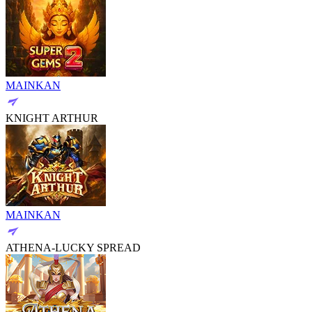
MAINKAN
KNIGHT ARTHUR
MAINKAN
ATHENA-LUCKY SPREAD