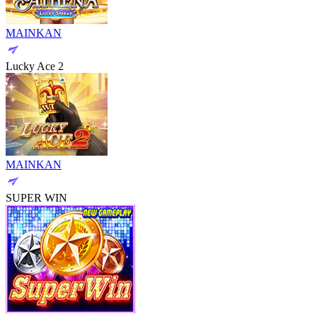
MAINKAN
Lucky Ace 2
MAINKAN
SUPER WIN