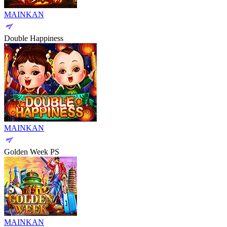
MAINKAN
Double Happiness
MAINKAN
Golden Week PS
MAINKAN