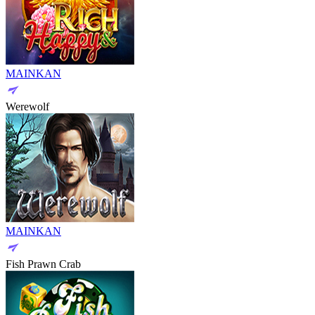
MAINKAN
Werewolf
MAINKAN
Fish Prawn Crab