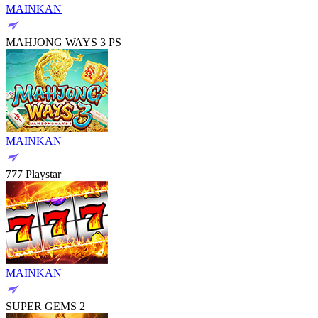
MAINKAN
MAHJONG WAYS 3 PS
MAINKAN
777 Playstar
MAINKAN
SUPER GEMS 2