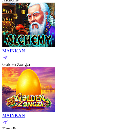
MAINKAN
Golden Zongzi
MAINKAN
KungFu