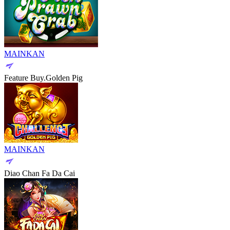
MAINKAN
Feature Buy.Golden Pig
MAINKAN
Diao Chan Fa Da Cai