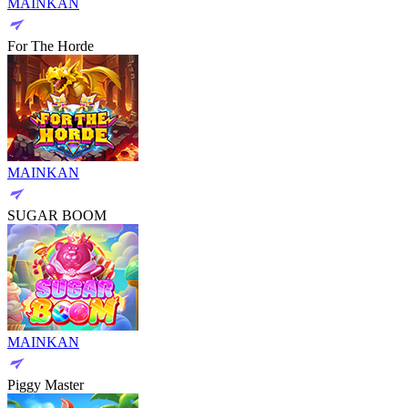
MAINKAN
For The Horde
MAINKAN
SUGAR BOOM
MAINKAN
Piggy Master