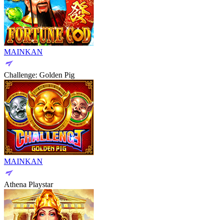
MAINKAN
Challenge: Golden Pig
MAINKAN
Athena Playstar