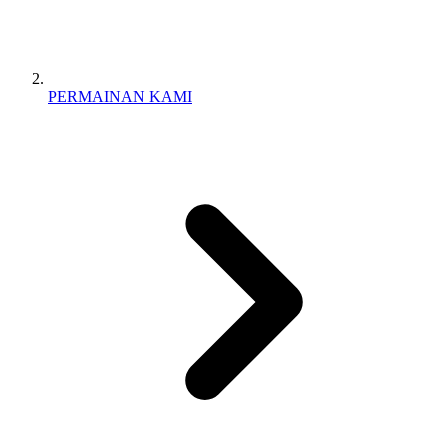
PERMAINAN KAMI