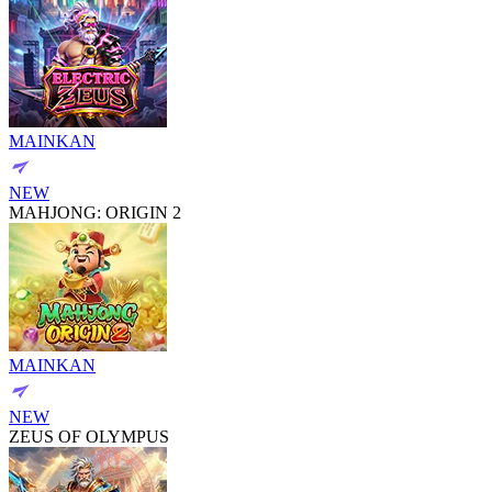
MAINKAN
NEW
MAHJONG: ORIGIN 2
MAINKAN
NEW
ZEUS OF OLYMPUS