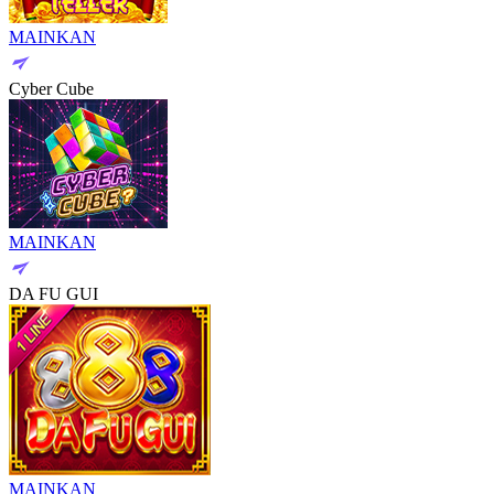
MAINKAN
Cyber Cube
MAINKAN
DA FU GUI
MAINKAN