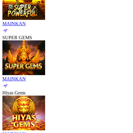
MAINKAN
SUPER GEMS
MAINKAN
Hiyas Gems