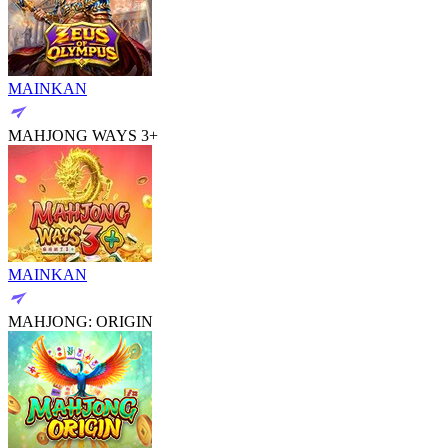
MAINKAN
MAHJONG WAYS 3+
MAINKAN
MAHJONG: ORIGIN