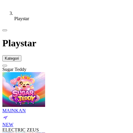
Playstar
Playstar
Kategori
Sugar Teddy
MAINKAN
NEW
ELECTRIC ZEUS